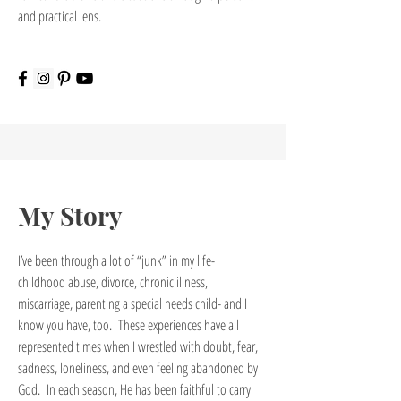
and practical lens.
My Story
I’ve been through a lot of “junk” in my life-
childhood abuse, divorce, chronic illness,
miscarriage, parenting a special needs child- and I
know you have, too. These experiences have all
represented times when I wrestled with doubt, fear,
sadness, loneliness, and even feeling abandoned by
God. In each season, He has been faithful to carry