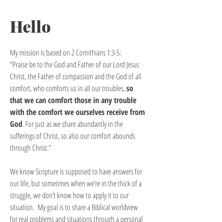
Hello
My mission is based on 2 Corinthians 1:3-5:
"Praise be to the God and Father of our Lord Jesus
Christ, the Father of compassion and the God of all
comfort, who comforts us in all our troubles,
so
that we can comfort those in any trouble
with the comfort we ourselves receive from
God
. For just as we share abundantly in the
sufferings of Christ, so also our comfort abounds
through Christ."
We know Scripture is supposed to have answers for
our life, but sometimes when we’re in the thick of a
struggle, we don’t know how to apply it to our
situation. My goal is to share a Biblical worldview
for real problems and situations through a personal