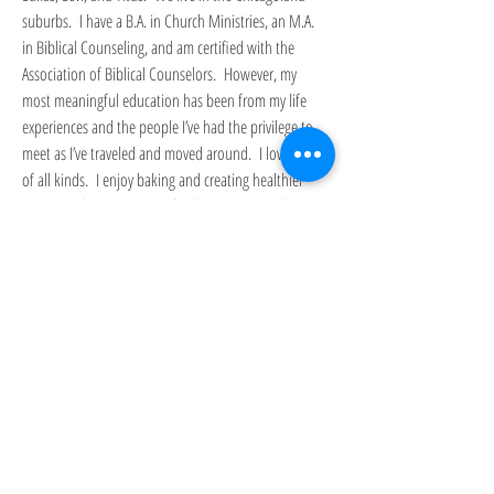
suburbs. I have a B.A. in Church Ministries, an M.A.
in Biblical Counseling, and am certified with the
Association of Biblical Counselors. However, my
most meaningful education has been from my life
experiences and the people I’ve had the privilege to
meet as I’ve traveled and moved around. I love music
of all kinds. I enjoy baking and creating healthier
twists on classic Southern foods. I am an avid
reader, but have a particular fondness for classic
literature.
I hope you will find something here to encourage
you.