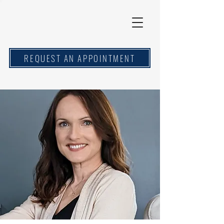
REQUEST AN APPOINTMENT