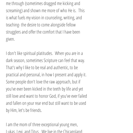
me through (sometimes dragged me kicking and
screaming) and shown me more of who He is. This
is what fuels my vision in counseling, writing, and
teaching- the desire to come alongside fellow
strugglers and offer the comfort that I have been
given.
I don't like spiritual platitudes. When you are in a
dark season, sometimes Scripture can feel that way.
That's why I like to be real and authentic, to be
practical and personal, in how I present and apply it.
Some people don't love the raw approach, but if
you've ever been kicked in the teeth by life and yet
still love and want to honor God, if you've ever failed
and fallen on your rear end but still want to be used
by Him, let's be friends.
I am the mom of three exceptional young men,
Lukas, Levi, and Titus. We live in the Chicagoland