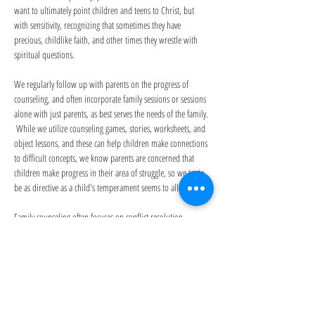
want to ultimately point children and teens to Christ, but 
with sensitivity, recognizing that sometimes they have 
precious, childlike faith, and other times they wrestle with 
spiritual questions.
We regularly follow up with parents on the progress of 
counseling, and often incorporate family sessions or sessions 
alone with just parents, as best serves the needs of the family. 
 While we utilize counseling games, stories, worksheets, and 
object lessons, and these can help children make connections 
to difficult concepts, we know parents are concerned that 
children make progress in their area of struggle, so we try to 
be as directive as a child's temperament seems to allow. 
Family counseling often focuses on conflict resolution, 
peacemaking, and enhancing relationships.  However, there 
are times family counseling focuses on shared grief or trauma 
experiences, blended family struggles, reunification dynamics, 
or other situations in which it feels helpful to have a neutral 
third party.  We also conduct lengthier sessions on a case-by-
case basis to accomodate situations when a family needs 