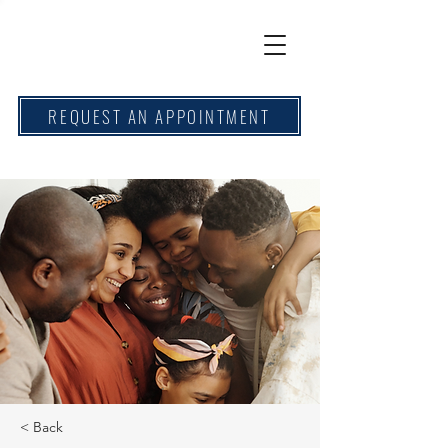
REQUEST AN APPOINTMENT
< Back