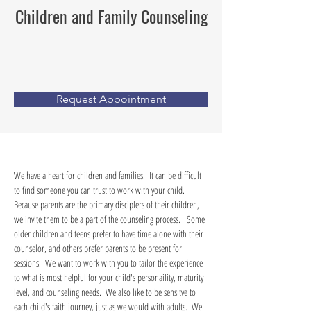
Children and Family Counseling
Request Appointment
We have a heart for children and families.  It can be difficult 
to find someone you can trust to work with your child.  
Because parents are the primary disciplers of their children, 
we invite them to be a part of the counseling process.   Some 
older children and teens prefer to have time alone with their 
counselor, and others prefer parents to be present for 
sessions.  We want to work with you to tailor the experience 
to what is most helpful for your child's personaility, maturity 
level, and counseling needs.  We also like to be sensitve to 
each child's faith journey, just as we would with adults.  We 