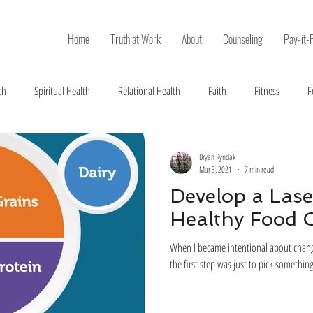
Home
Truth at Work
About
Counseling
Pay-it-
th
Spiritual Health
Relational Health
Faith
Fitness
F
Bryan Ryndak
Mar 3, 2021
7 min read
Develop a Lase
Healthy Food 
When I became intentional about changin