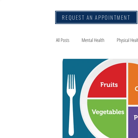
REQUEST AN APPOINTMENT
All Posts
Mental Health
Physical Heal
Mindset
Travel