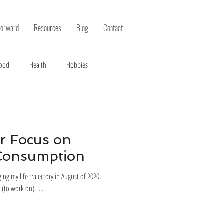
Forward
Resources
Blog
Contact
ood
Health
Hobbies
r Focus on
Consumption
g my life trajectory in August of 2020,
the first step was just to pick something (to work on). I...