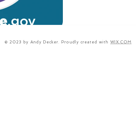
© 2023 by Andy Decker. Proudly created with
WIX.COM