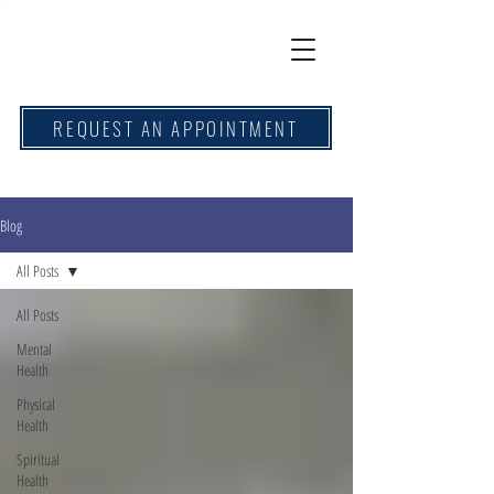
REQUEST AN APPOINTMENT
Blog
All Posts
All Posts
Mental
Health
Physical
Health
Spiritual
Health