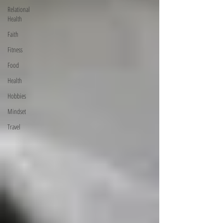
Relational
Health
Faith
Fitness
Food
Health
Hobbies
Mindset
Travel