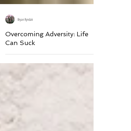
Bryan Ryndak
Overcoming Adversity: Life
Can Suck