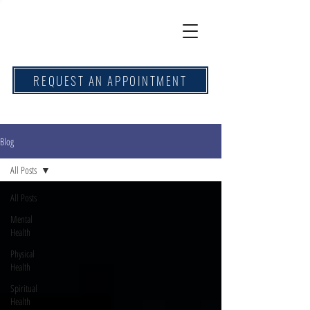
REQUEST AN APPOINTMENT
Blog
All Posts
All Posts
Mental
Health
Physical
Health
Spiritual
Health