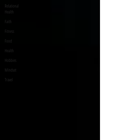
Relational
Health
Faith
Fitness
Food
Health
Hobbies
Mindset
Travel