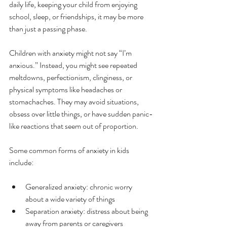
daily life, keeping your child from enjoying 
school, sleep, or friendships, it may be more 
than just a passing phase.
Children with anxiety might not say “I’m 
anxious.” Instead, you might see repeated 
meltdowns, perfectionism, clinginess, or 
physical symptoms like headaches or 
stomachaches. They may avoid situations, 
obsess over little things, or have sudden panic-
like reactions that seem out of proportion.
Some common forms of anxiety in kids 
include:
Generalized anxiety: chronic worry 
about a wide variety of things
Separation anxiety: distress about being 
away from parents or caregivers