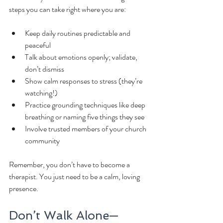
steps you can take right where you are:
Keep daily routines predictable and 
peaceful
Talk about emotions openly; validate, 
don’t dismiss
Show calm responses to stress (they’re 
watching!)
Practice grounding techniques like deep 
breathing or naming five things they see
Involve trusted members of your church 
community
Remember, you don’t have to become a 
therapist. You just need to be a calm, loving 
presence.
Don’t Walk Alone—