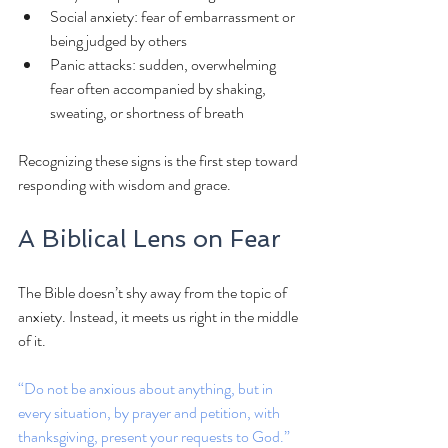
Social anxiety: fear of embarrassment or 
being judged by others
Panic attacks: sudden, overwhelming 
fear often accompanied by shaking, 
sweating, or shortness of breath
Recognizing these signs is the first step toward 
responding with wisdom and grace.
A Biblical Lens on Fear
The Bible doesn’t shy away from the topic of 
anxiety. Instead, it meets us right in the middle 
of it.
“Do not be anxious about anything, but in 
every situation, by prayer and petition, with 
thanksgiving, present your requests to God.” 