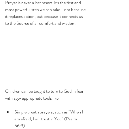
Prayer is never a last resort. It's the first and 
most powerful step we can take—not because 
it replaces action, but because it connects us 
to the Source of all comfort and wisdom.
Children can be taught to turn to God in fear 
with age-appropriate tools like:
Simple breath prayers, such as “When I 
am afraid, I will trust in You” (Psalm 
56:3)