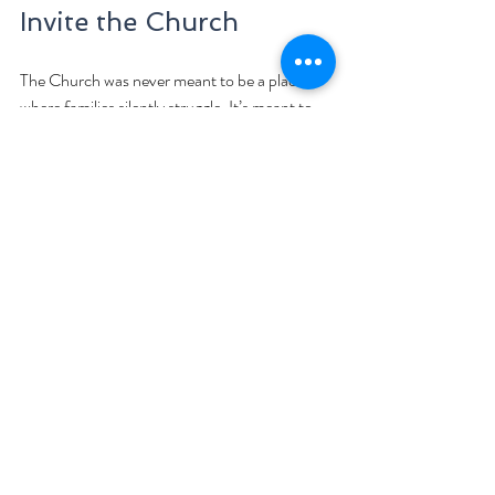
Invite the Church
The Church was never meant to be a place 
where families silently struggle. It’s meant to 
be a body—a living support system. Don’t 
hesitate to reach out to children’s ministry 
leaders, youth group mentors, pastoral 
counselors, or prayer teams.
Let your church family be part of the healing 
journey. Often, they want to help—but they 
need to be invited in.
Final Encouragement 
If your child is wrestling with anxiety, know 
this: you are not alone. God is with you, and 
He is with your child. You don’t have to have 