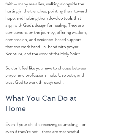
faith—many are allies, walking alongside the 
hurting in the trenches, pointing them toward 
hope, and helping them develop tools that 
align with God's design for healing. They are 
companions on the journey, offering wisdom, 
compassion, and evidence-based support 
that can work hand-in-hand with prayer, 
Scripture, and the work of the Holy Spirit.
So don’t feel like you have to choose between 
prayer and professional help. Use both, and 
trust God to work through each.
What You Can Do at 
Home
Even if your child is receiving counseling—or 
even if they’re not—there are meaningful 