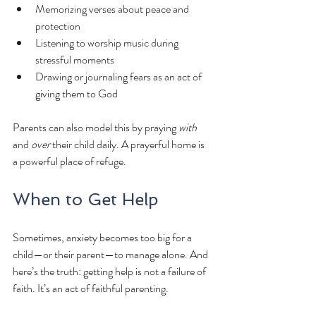
Memorizing verses about peace and 
protection
Listening to worship music during 
stressful moments
Drawing or journaling fears as an act of 
giving them to God
Parents can also model this by praying 
with
and 
over
 their child daily. A prayerful home is 
a powerful place of refuge.
When to Get Help
Sometimes, anxiety becomes too big for a 
child—or their parent—to manage alone. And 
here’s the truth: getting help is not a failure of 
faith. It’s an act of faithful parenting.