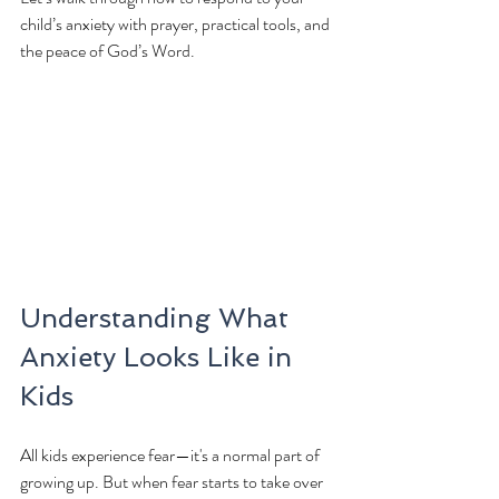
child’s anxiety with prayer, practical tools, and 
the peace of God’s Word.
Understanding What 
Anxiety Looks Like in 
Kids
All kids experience fear—it's a normal part of 
growing up. But when fear starts to take over 