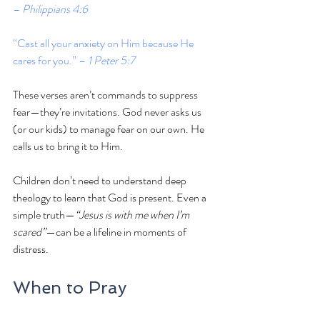
– 
Philippians 4:6
“Cast all your anxiety on Him because He 
cares for you.” – 
1 Peter 5:7
These verses aren’t commands to suppress 
fear—they’re invitations. God never asks us 
(or our kids) to manage fear on our own. He 
calls us to bring it to Him.
Children don’t need to understand deep 
theology to learn that God is present. Even a 
simple truth—
“Jesus is with me when I’m 
scared”
—can be a lifeline in moments of 
distress.
When to Pray