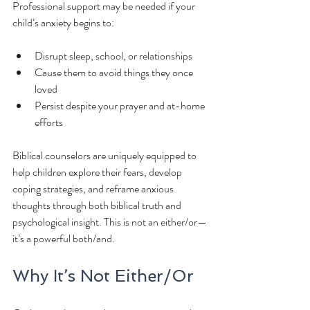
Professional support may be needed if your 
child’s anxiety begins to:
Disrupt sleep, school, or relationships
Cause them to avoid things they once 
loved
Persist despite your prayer and at-home 
efforts
Biblical counselors are uniquely equipped to 
help children explore their fears, develop 
coping strategies, and reframe anxious 
thoughts through both biblical truth and 
psychological insight. This is not an either/or—
it’s a powerful both/and.
Why It’s Not Either/Or