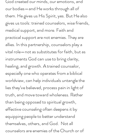
God created our minds, our emotions, and 
our bodies—and He works through all of 
them. He gives us His Spirit, yes. But He also 
gives us tools: trained counselors, wise friends, 
medical support, and more. Faith and 
practical support are not enemies. They are 
allies. In this partnership, counselors play a 
vital role—not as substitutes for faith, but as 
instruments God can use to bring clarity, 
healing, and growth. A trained counselor, 
especially one who operates from a biblical 
worldview, can help individuals untangle the 
lies they’ve believed, process pain in light of 
truth, and move toward wholeness. Rather 
than being opposed to spiritual growth, 
effective counseling often deepens it by 
equipping people to better understand 
themselves, others, and God.  Not all 
counselors are enemies of the Church or of 