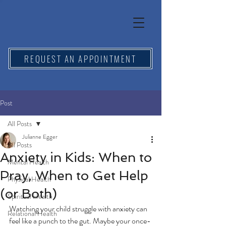
REQUEST AN APPOINTMENT
Post
All Posts
Julianne Egger
All Posts
Anxiety in Kids: When to
Mental Health
Pray, When to Get Help
Physical Health
(or Both)
Spiritual Health
Watching your child struggle with anxiety can 
Relational Health
feel like a punch to the gut. Maybe your once-