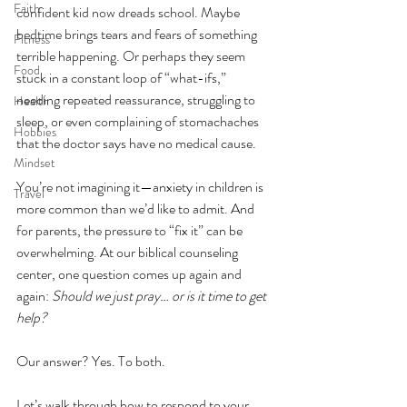
Faith
confident kid now dreads school. Maybe 
bedtime brings tears and fears of something 
Fitness
terrible happening. Or perhaps they seem 
Food
stuck in a constant loop of “what-ifs,” 
needing repeated reassurance, struggling to 
Health
sleep, or even complaining of stomachaches 
Hobbies
that the doctor says have no medical cause.
Mindset
You’re not imagining it—anxiety in children is 
Travel
more common than we’d like to admit. And 
for parents, the pressure to “fix it” can be 
overwhelming. At our biblical counseling 
center, one question comes up again and 
again: 
Should we just pray… or is it time to get 
help?
Our answer? Yes. To both.       
Let’s walk through how to respond to your 